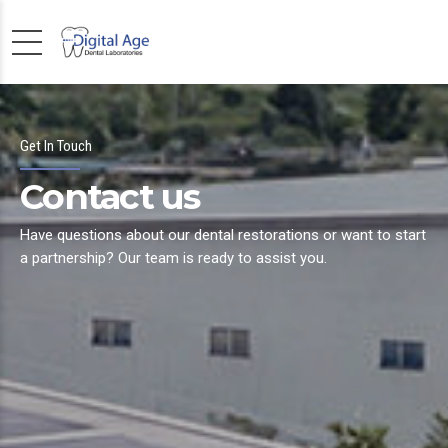
Get In Touch
Contact us
Have questions about our dental restorations or want to start
a partnership? Our team is ready to assist you.