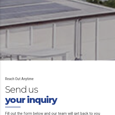
Reach Out Anytime
Send us
your inquiry
Fill out the form below and our team will get back to you