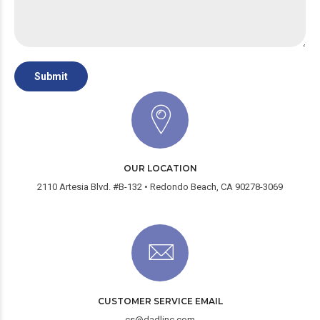
OUR LOCATION
2110 Artesia Blvd. #B-132 • Redondo Beach, CA 90278-3069
CUSTOMER SERVICE EMAIL
cs@dadlinc.com