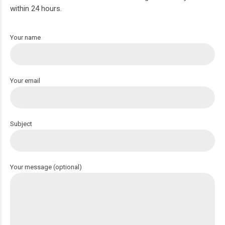
within 24 hours.
Your name
Your email
Subject
Your message (optional)