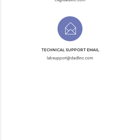
TECHNICAL SUPPORT EMAIL
labsupport@dadlinc.com