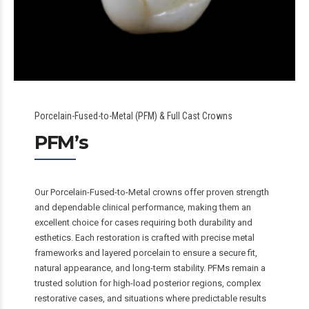
Porcelain-Fused-to-Metal (PFM) & Full Cast Crowns
PFM’s
Our Porcelain-Fused-to-Metal crowns offer proven strength
and dependable clinical performance, making them an
excellent choice for cases requiring both durability and
esthetics. Each restoration is crafted with precise metal
frameworks and layered porcelain to ensure a secure fit,
natural appearance, and long-term stability. PFMs remain a
trusted solution for high-load posterior regions, complex
restorative cases, and situations where predictable results