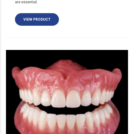
are essential.
VIEW PRODUCT