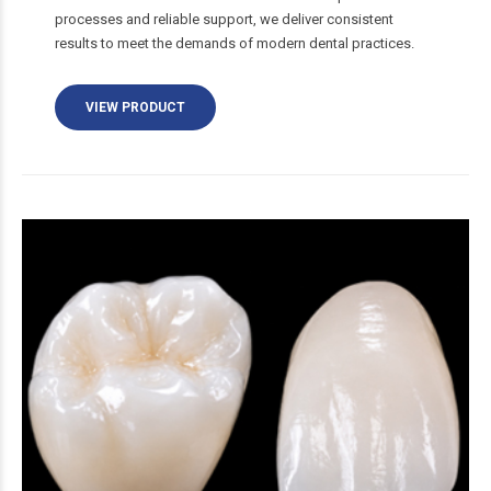
processes and reliable support, we deliver consistent
results to meet the demands of modern dental practices.
VIEW PRODUCT