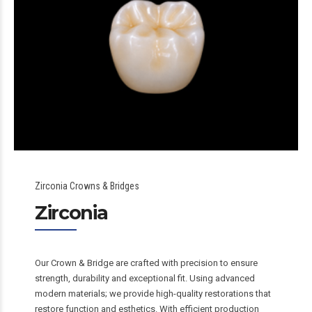
Zirconia Crowns & Bridges
Zirconia
Our Crown & Bridge are crafted with precision to ensure
strength, durability and exceptional fit. Using advanced
modern materials; we provide high-quality restorations that
restore function and esthetics. With efficient production