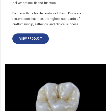
deliver optimal fit and function.
Partner with us for dependable Lithium Disilicate
restorations that meet the highest standards of
craftsmanship, esthetics, and clinical success.
VIEW PRODUCT