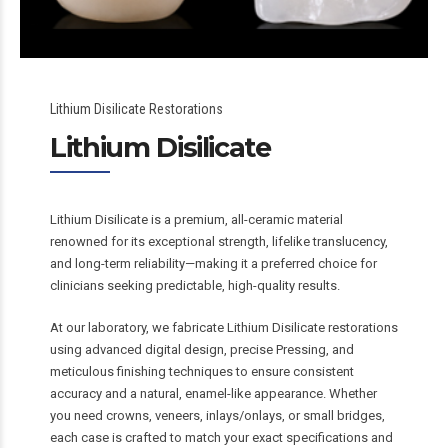
Lithium Disilicate Restorations
Lithium Disilicate
Lithium Disilicate is a premium, all-ceramic material
renowned for its exceptional strength, lifelike translucency,
and long-term reliability—making it a preferred choice for
clinicians seeking predictable, high-quality results.
At our laboratory, we fabricate Lithium Disilicate restorations
using advanced digital design, precise Pressing, and
meticulous finishing techniques to ensure consistent
accuracy and a natural, enamel-like appearance. Whether
you need crowns, veneers, inlays/onlays, or small bridges,
each case is crafted to match your exact specifications and