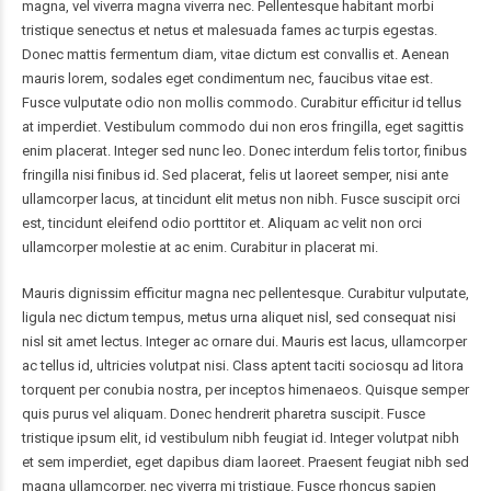
magna, vel viverra magna viverra nec. Pellentesque habitant morbi
tristique senectus et netus et malesuada fames ac turpis egestas.
Donec mattis fermentum diam, vitae dictum est convallis et. Aenean
mauris lorem, sodales eget condimentum nec, faucibus vitae est.
Fusce vulputate odio non mollis commodo. Curabitur efficitur id tellus
at imperdiet. Vestibulum commodo dui non eros fringilla, eget sagittis
enim placerat. Integer sed nunc leo. Donec interdum felis tortor, finibus
fringilla nisi finibus id. Sed placerat, felis ut laoreet semper, nisi ante
ullamcorper lacus, at tincidunt elit metus non nibh. Fusce suscipit orci
est, tincidunt eleifend odio porttitor et. Aliquam ac velit non orci
ullamcorper molestie at ac enim. Curabitur in placerat mi.
Mauris dignissim efficitur magna nec pellentesque. Curabitur vulputate,
ligula nec dictum tempus, metus urna aliquet nisl, sed consequat nisi
nisl sit amet lectus. Integer ac ornare dui. Mauris est lacus, ullamcorper
ac tellus id, ultricies volutpat nisi. Class aptent taciti sociosqu ad litora
torquent per conubia nostra, per inceptos himenaeos. Quisque semper
quis purus vel aliquam. Donec hendrerit pharetra suscipit. Fusce
tristique ipsum elit, id vestibulum nibh feugiat id. Integer volutpat nibh
et sem imperdiet, eget dapibus diam laoreet. Praesent feugiat nibh sed
magna ullamcorper, nec viverra mi tristique. Fusce rhoncus sapien