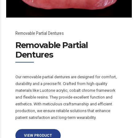
Removable Partial Dentures
Removable Partial
Dentures
Our removable partial dentures are designed for comfort,
durability and a precise fit. Crafted from high-quality
materials like Lucitone acrylic, cobalt chrome framework
and flexible resins. They provide excellent function and
esthetics. With meticulous craftsmanship and efficient
production, we ensure reliable solutions that enhance
patient satisfaction and long-term wearability.
VIEW PRODUCT