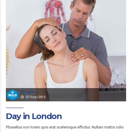
admin
07/Sep/2015
Day in London
Phasellus non lorem quis erat scelerisque efficitur. Nullam mattis odio