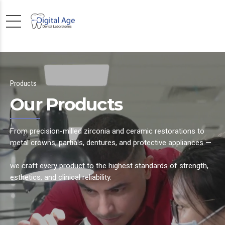
Products
Our Products
From precision-milled zirconia and ceramic restorations to
metal crowns, partials, dentures, and protective appliances —
we craft every product to the highest standards of strength,
esthetics, and clinical reliability.