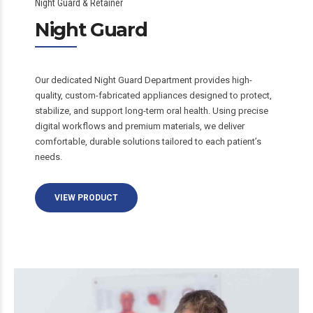
Night Guard & Retainer
Night Guard
Our dedicated Night Guard Department provides high-
quality, custom-fabricated appliances designed to protect,
stabilize, and support long-term oral health. Using precise
digital workflows and premium materials, we deliver
comfortable, durable solutions tailored to each patient’s
needs.
VIEW PRODUCT