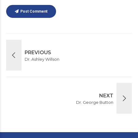
Post Comment
PREVIOUS
Dr. Ashley Willson
NEXT
Dr. George Button