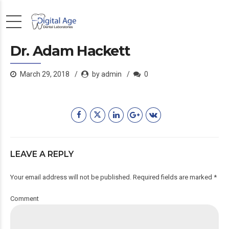
Dr. Adam Hackett
March 29, 2018
by admin
0
LEAVE A REPLY
Your email address will not be published. Required fields are marked *
Comment