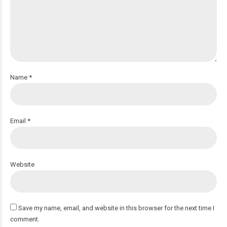
Name *
Email *
Website
Save my name, email, and website in this browser for the next time I
comment.